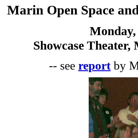
Marin Open Space and
Monday, 
Showcase Theater, 
-- see
report
by Ma