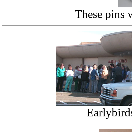
These pins 
Earlybird