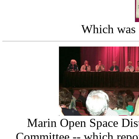
Which was f
Marin Open Space Dist
Committee -- which repo