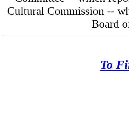
Cultural Commission -- wh
Board o
To Fi