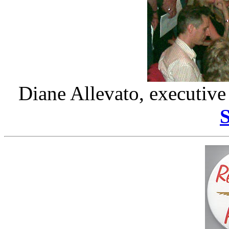
Diane Allevato, executive 
S